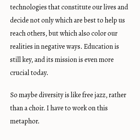
technologies that constitute our lives and
decide not only which are best to help us
reach others, but which also color our
realities in negative ways. Education is
still key, and its mission is even more
crucial today.
So maybe diversity is like free jazz, rather
than a choir. I have to work on this
metaphor.