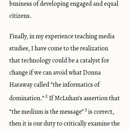
business of developing engaged and equal
citizens.
Finally, in my experience teaching media
studies, I have come to the realization
that technology could be a catalyst for
change if we can avoid what Donna
Haraway called “the informatics of
2
domination.”
If McLuhan’s assertion that
3
“the medium is the message”
is correct,
then it is our duty to critically examine the