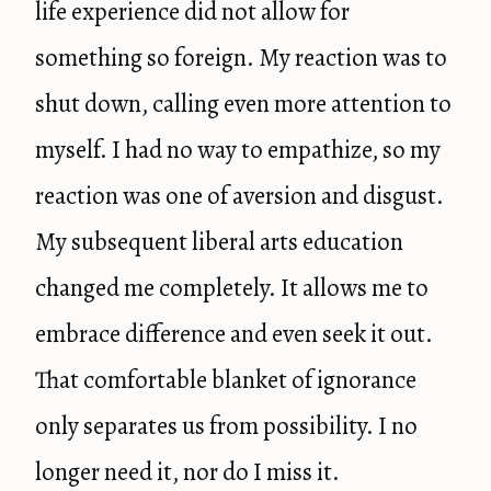
life experience did not allow for
something so foreign. My reaction was to
shut down, calling even more attention to
myself. I had no way to empathize, so my
reaction was one of aversion and disgust.
My subsequent liberal arts education
changed me completely. It allows me to
embrace difference and even seek it out.
That comfortable blanket of ignorance
only separates us from possibility. I no
longer need it, nor do I miss it.