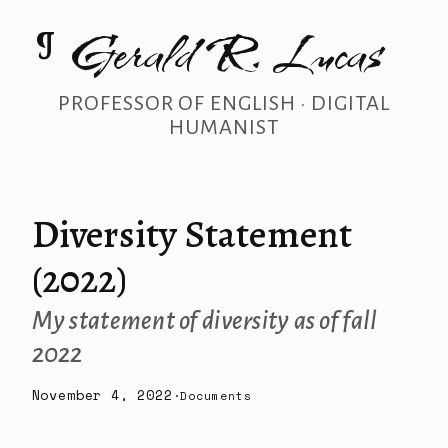
Gerald R. Lucas
¶
PROFESSOR OF ENGLISH · DIGITAL
HUMANIST
Diversity Statement
(2022)
My statement of diversity as of fall
2022
November 4, 2022
·
Documents