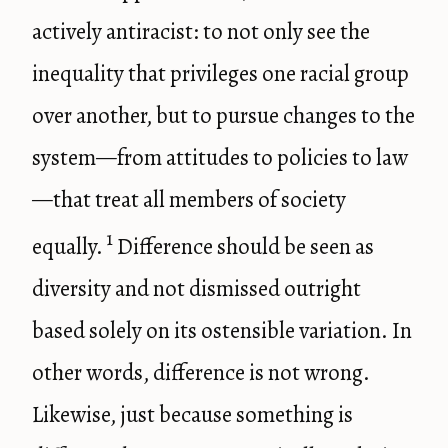
actively antiracist: to not only see the
inequality that privileges one racial group
over another, but to pursue changes to the
system—from attitudes to policies to law
—that treat all members of society
1
equally.
Difference should be seen as
diversity and not dismissed outright
based solely on its ostensible variation. In
other words, difference is not wrong.
Likewise, just because something is