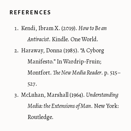
REFERENCES
Kendi, Ibram X. (2019).
How to Be an
Antiracist
. Kindle. One World.
Haraway, Donna (1985). “A Cyborg
Manifesto.” In Wardrip-Fruin;
Montfort.
The New Media Reader
. p. 515–
527.
McLuhan, Marshall (1964).
Understanding
Media: the Extensions of Man
. New York:
Routledge.