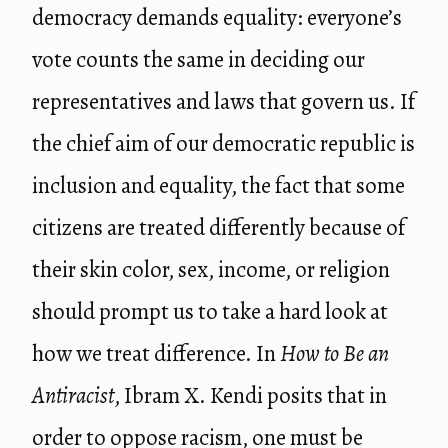
democracy demands equality: everyone’s
vote counts the same in deciding our
representatives and laws that govern us. If
the chief aim of our democratic republic is
inclusion and equality, the fact that some
citizens are treated differently because of
their skin color, sex, income, or religion
should prompt us to take a hard look at
how we treat difference. In
How to Be an
Antiracist
, Ibram X. Kendi posits that in
order to oppose racism, one must be