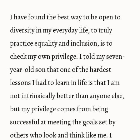
I have found the best way to be open to
diversity in my everyday life, to truly
practice equality and inclusion, is to
check my own privilege. I told my seven-
year-old son that one of the hardest
lessons I had to learn in life is that I am
not intrinsically better than anyone else,
but my privilege comes from being
successful at meeting the goals set by
others who look and think like me. I