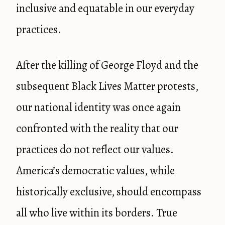
inclusive and equatable in our everyday
practices.
After the killing of George Floyd and the
subsequent Black Lives Matter protests,
our national identity was once again
confronted with the reality that our
practices do not reflect our values.
America’s democratic values, while
historically exclusive, should encompass
all who live within its borders. True