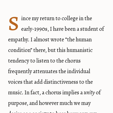
S
ince my return to college in the
early-1990s, I have been a student of
empathy. I almost wrote “the human
condition” there, but this humanistic
tendency to listen to the chorus
frequently attenuates the individual
voices that add distinctiveness to the
music. In fact, a chorus implies a
unity
of
purpose, and however much we may