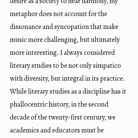
desire as a society to hear harmony, my
metaphor does not account for the
dissonance and syncopation that make
music more challenging, but ultimately
more interesting. I always considered
literary studies to be not only simpatico
with diversity, but integral in its practice.
While literary studies as a discipline has it
phallocentric history, in the second
decade of the twenty-first century, we
academics and educators must be