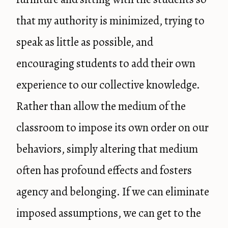
that my authority is minimized, trying to
speak as little as possible, and
encouraging students to add their own
experience to our collective knowledge.
Rather than allow the medium of the
classroom to impose its own order on our
behaviors, simply altering that medium
often has profound effects and fosters
agency and belonging. If we can eliminate
imposed assumptions, we can get to the