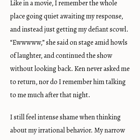
Like in a movie, I remember the whole
place going quiet awaiting my response,
and instead just getting my defiant scowl.
“Ewwwww,” she said on stage amid howls
of laughter, and continued the show
without looking back. Ken never asked me
to return, nor do I remember him talking
to me much after that night.
I still feel intense shame when thinking
about my irrational behavior. My narrow