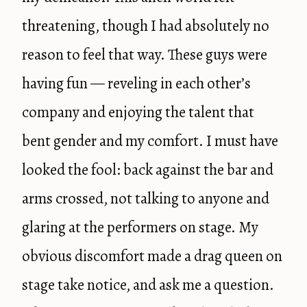
threatening, though I had absolutely no
reason to feel that way. These guys were
having fun — reveling in each other’s
company and enjoying the talent that
bent gender and my comfort. I must have
looked the fool: back against the bar and
arms crossed, not talking to anyone and
glaring at the performers on stage. My
obvious discomfort made a drag queen on
stage take notice, and ask me a question.