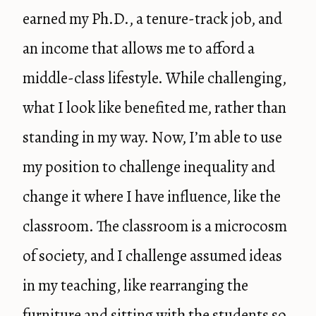
earned my Ph.D., a tenure-track job, and
an income that allows me to afford a
middle-class lifestyle. While challenging,
what I look like benefited me, rather than
standing in my way. Now, I’m able to use
my position to challenge inequality and
change it where I have influence, like the
classroom. The classroom is a microcosm
of society, and I challenge assumed ideas
in my teaching, like rearranging the
furniture and sitting with the students so