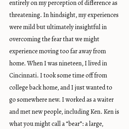
entirely on my perception of difference as
threatening. In hindsight, my experiences
were mild but ultimately insightful in
overcoming the fear that we might
experience moving too far away from
home. When I was nineteen, I lived in
Cincinnati. I took some time off from
college back home, and I just wanted to
go somewhere new. I worked as a waiter
and met new people, including Ken. Ken is
what you might call a “bear”: a large,