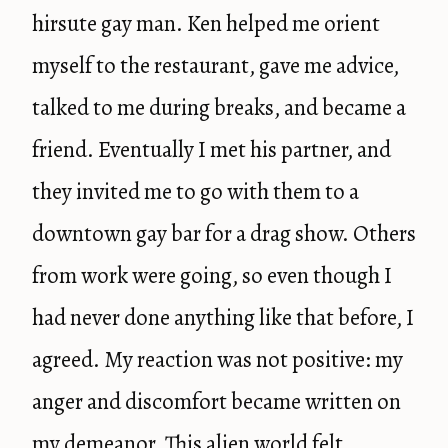
hirsute gay man. Ken helped me orient
myself to the restaurant, gave me advice,
talked to me during breaks, and became a
friend. Eventually I met his partner, and
they invited me to go with them to a
downtown gay bar for a drag show. Others
from work were going, so even though I
had never done anything like that before, I
agreed. My reaction was not positive: my
anger and discomfort became written on
my demeanor. This alien world felt