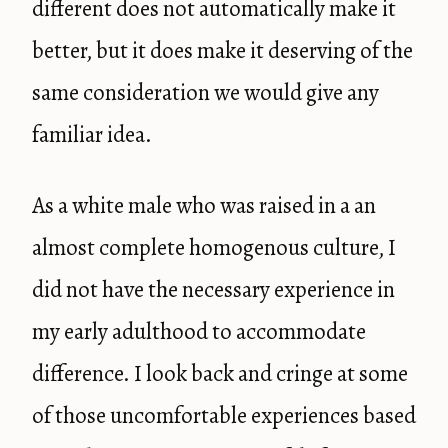
different does not automatically make it
better, but it does make it deserving of the
same consideration we would give any
familiar idea.
As a white male who was raised in a an
almost complete homogenous culture, I
did not have the necessary experience in
my early adulthood to accommodate
difference. I look back and cringe at some
of those uncomfortable experiences based