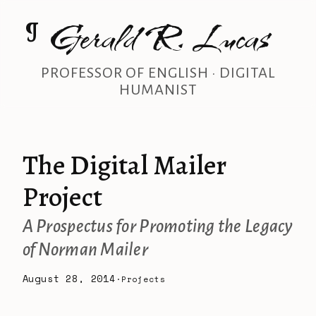
Gerald R. Lucas
¶
PROFESSOR OF ENGLISH · DIGITAL
HUMANIST
The Digital Mailer
Project
A Prospectus for Promoting the Legacy
of Norman Mailer
August 28, 2014
·
Projects