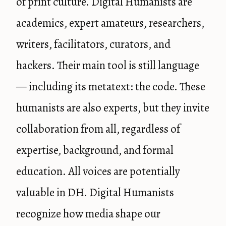
of print culture. Digital Humanists are
academics, expert amateurs, researchers,
writers, facilitators, curators, and
hackers. Their main tool is still language
— including its metatext: the code. These
humanists are also experts, but they invite
collaboration from all, regardless of
expertise, background, and formal
education. All voices are potentially
valuable in DH. Digital Humanists
recognize how media shape our