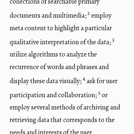
collections of searchable primary
2
documents and multimedia;
employ
meta content to highlight a particular
3
qualitative interpretation of the data;
utilize algorithms to analyze the
recurrence of words and phrases and
4
display these data visually;
ask for user
5
participation and collaboration;
or
employ several methods of archiving and
retrieving data that corresponds to the
needs and interests of the user