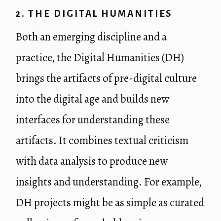
2. THE DIGITAL HUMANITIES
Both an emerging discipline and a
practice, the Digital Humanities (DH)
brings the artifacts of pre-digital culture
into the digital age and builds new
interfaces for understanding these
artifacts. It combines textual criticism
with data analysis to produce new
insights and understanding. For example,
DH projects might be as simple as curated