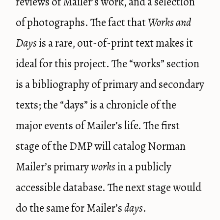
reviews of Mailer’s work, and a selection
of photographs. The fact that
Works and
Days
is a rare, out-of-print text makes it
ideal for this project. The “works” section
is a bibliography of primary and secondary
texts; the “days” is a chronicle of the
major events of Mailer’s life. The first
stage of the DMP will catalog Norman
Mailer’s primary
works
in a publicly
accessible database. The next stage would
do the same for Mailer’s
days
.