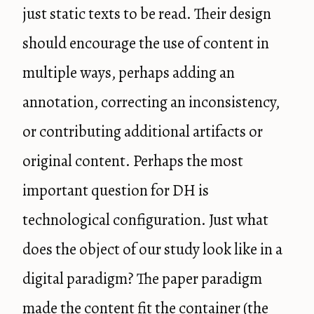
just static texts to be read. Their design
should encourage the use of content in
multiple ways, perhaps adding an
annotation, correcting an inconsistency,
or contributing additional artifacts or
original content. Perhaps the most
important question for DH is
technological configuration. Just what
does the object of our study look like in a
digital paradigm? The paper paradigm
made the content fit the container (the