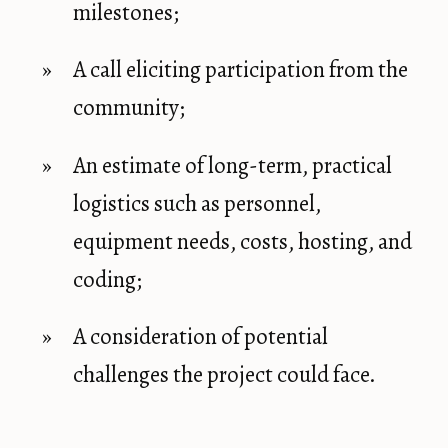
milestones;
A call eliciting participation from the
community;
An estimate of long-term, practical
logistics such as personnel,
equipment needs, costs, hosting, and
coding;
A consideration of potential
challenges the project could face.