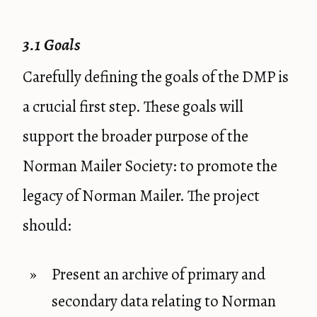
3.1 Goals
Carefully defining the goals of the DMP is
a crucial first step. These goals will
support the broader purpose of the
Norman Mailer Society: to promote the
legacy of Norman Mailer. The project
should:
Present an archive of primary and
secondary data relating to Norman