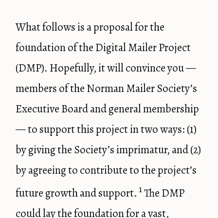
What follows is a proposal for the
foundation of the Digital Mailer Project
(DMP). Hopefully, it will convince you —
members of the Norman Mailer Society’s
Executive Board and general membership
— to support this project in two ways: (1)
by giving the Society’s imprimatur, and (2)
by agreeing to contribute to the project’s
1
future growth and support.
The DMP
could lay the foundation for a vast,