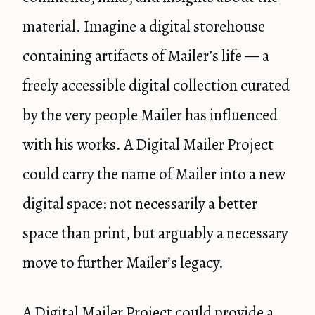
material. Imagine a digital storehouse
containing artifacts of Mailer’s life — a
freely accessible digital collection curated
by the very people Mailer has influenced
with his works. A Digital Mailer Project
could carry the name of Mailer into a new
digital space: not necessarily a better
space than print, but arguably a necessary
move to further Mailer’s legacy.
A Digital Mailer Project could provide a