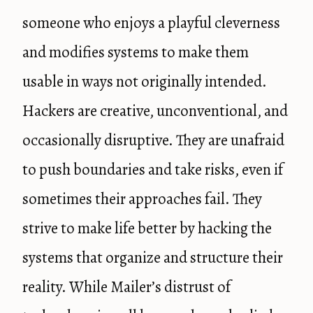
someone who enjoys a playful cleverness
and modifies systems to make them
usable in ways not originally intended.
Hackers are creative, unconventional, and
occasionally disruptive. They are unafraid
to push boundaries and take risks, even if
sometimes their approaches fail. They
strive to make life better by hacking the
systems that organize and structure their
reality. While Mailer’s distrust of