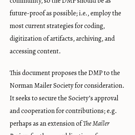
community, so the DMP should be as
future-proof as possible; i.e., employ the
most current strategies for coding,
digitization of artifacts, archiving, and
accessing content.
This document proposes the DMP to the
Norman Mailer Society for consideration.
It seeks to secure the Society’s approval
and cooperation for contributions; e.g.
perhaps as an extension of
The Mailer