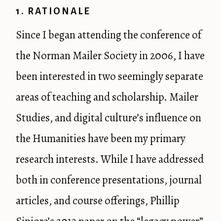
1. RATIONALE
Since I began attending the conference of
the Norman Mailer Society in 2006, I have
been interested in two seemingly separate
areas of teaching and scholarship. Mailer
Studies, and digital culture’s influence on
the Humanities have been my primary
research interests. While I have addressed
both in conference presentations, journal
articles, and course offerings, Phillip