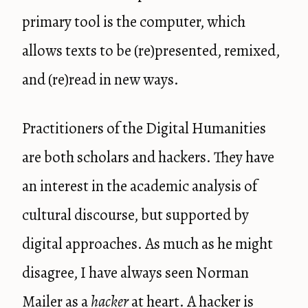
primary tool is the computer, which
allows texts to be (re)presented, remixed,
and (re)read in new ways.
Practitioners of the Digital Humanities
are both scholars and hackers. They have
an interest in the academic analysis of
cultural discourse, but supported by
digital approaches. As much as he might
disagree, I have always seen Norman
Mailer as a
hacker
at heart. A hacker is