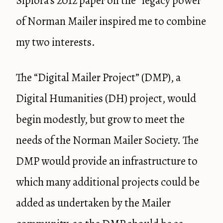
Sipiora’s 2012 paper on the “legacy power”
of Norman Mailer inspired me to combine
my two interests.
The “Digital Mailer Project” (DMP), a
Digital Humanities (DH) project, would
begin modestly, but grow to meet the
needs of the Norman Mailer Society. The
DMP would provide an infrastructure to
which many additional projects could be
added as undertaken by the Mailer