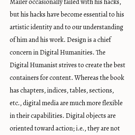
Mailer occasionally failed with his hacks,
but his hacks have become essential to his
artistic identity and to our understanding
of him and his work. Design is a chief
concern in Digital Humanities. The
Digital Humanist strives to create the best
containers for content. Whereas the book
has chapters, indices, tables, sections,
etc., digital media are much more flexible
in their capabilities. Digital objects are
oriented toward action; i.e., they are not