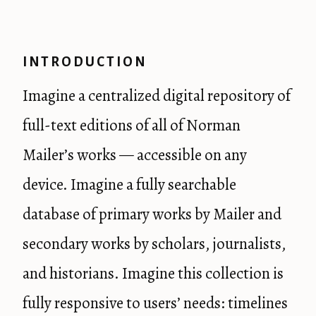
INTRODUCTION
Imagine a centralized digital repository of
full-text editions of all of Norman
Mailer’s works — accessible on any
device. Imagine a fully searchable
database of primary works by Mailer and
secondary works by scholars, journalists,
and historians. Imagine this collection is
fully responsive to users’ needs: timelines