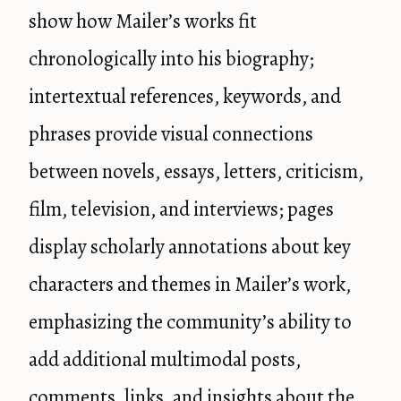
show how Mailer’s works fit
chronologically into his biography;
intertextual references, keywords, and
phrases provide visual connections
between novels, essays, letters, criticism,
film, television, and interviews; pages
display scholarly annotations about key
characters and themes in Mailer’s work,
emphasizing the community’s ability to
add additional multimodal posts,
comments, links, and insights about the