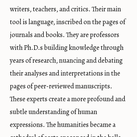
writers, teachers, and critics. Their main
tool is language, inscribed on the pages of
journals and books. They are professors
with Ph.D.s building knowledge through
years of research, nuancing and debating
their analyses and interpretations in the
pages of peer-reviewed manuscripts.
These experts create a more profound and
subtle understanding of human
expressions. The humanities became a