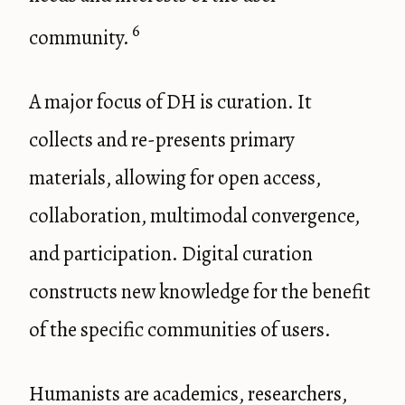
6
community.
A major focus of DH is curation. It
collects and re-presents primary
materials, allowing for open access,
collaboration, multimodal convergence,
and participation. Digital curation
constructs new knowledge for the benefit
of the specific communities of users.
Humanists are academics, researchers,