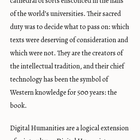
cathedral of sorts ensconced in the halls
of the world’s universities. Their sacred
duty was to decide what to pass on: which
texts were deserving of consideration and
which were not. They are the creators of
the intellectual tradition, and their chief
technology has been the symbol of
Western knowledge for 500 years: the
book.
Digital Humanities are a logical extension