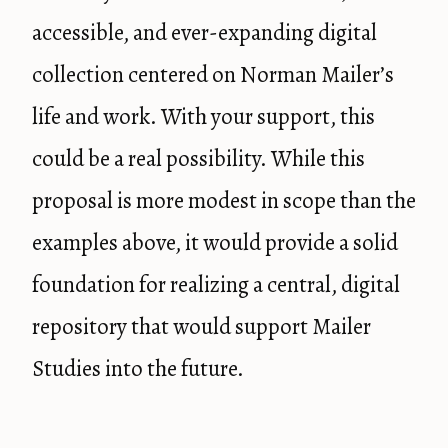
accessible, and ever-expanding digital
collection centered on Norman Mailer’s
life and work. With your support, this
could be a real possibility. While this
proposal is more modest in scope than the
examples above, it would provide a solid
foundation for realizing a central, digital
repository that would support Mailer
Studies into the future.