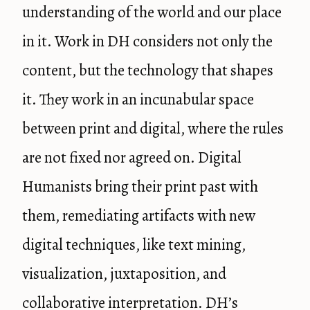
understanding of the world and our place
in it. Work in DH considers not only the
content, but the technology that shapes
it. They work in an incunabular space
between print and digital, where the rules
are not fixed nor agreed on. Digital
Humanists bring their print past with
them, remediating artifacts with new
digital techniques, like text mining,
visualization, juxtaposition, and
collaborative interpretation. DH’s