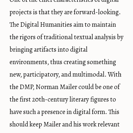
projects is that they are forward-looking.
The Digital Humanities aim to maintain
the rigors of traditional textual analysis by
bringing artifacts into digital
environments, thus creating something
new, participatory, and multimodal. With
the DMP, Norman Mailer could be one of
the first 20th-century literary figures to
have such a presence in digital form. This
should keep Mailer and his work relevant