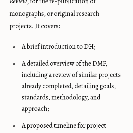
Review
, for the re-publication of
monographs, or original research
projects. It covers:
A brief introduction to DH;
A detailed overview of the DMP,
including a review of similar projects
already completed, detailing goals,
standards, methodology, and
approach;
A proposed timeline for project