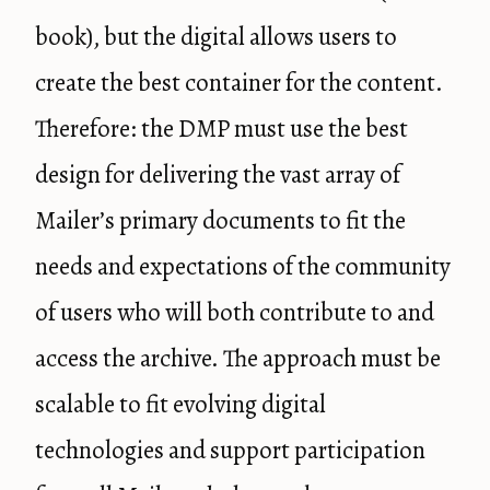
book), but the digital allows users to
create the best container for the content.
Therefore: the DMP must use the best
design for delivering the vast array of
Mailer’s primary documents to fit the
needs and expectations of the community
of users who will both contribute to and
access the archive. The approach must be
scalable to fit evolving digital
technologies and support participation