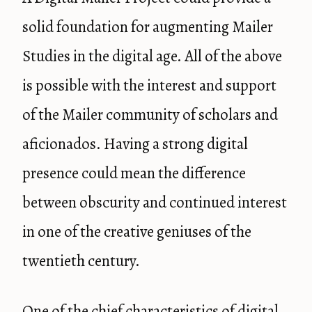
solid foundation for augmenting Mailer
Studies in the digital age. All of the above
is possible with the interest and support
of the Mailer community of scholars and
aficionados. Having a strong digital
presence could mean the difference
between obscurity and continued interest
in one of the creative geniuses of the
twentieth century.
One of the chief characteristics of digital