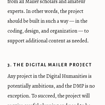
from all Mailer scholars and amateur
experts. In other words, the project
should be built in such a way — in the
coding, design, and organization — to
support additional content as needed.
3. THE DIGITAL MAILER PROJECT
Any project in the Digital Humanities is
potentially ambitious, and the DMP is no
exception. To succeed, the project will