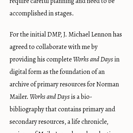
require careful planning and need to be
accomplished in stages.
For the initial DMP, J. Michael Lennon has
agreed to collaborate with me by
providing his complete
Works and Days
in
digital form as the foundation of an
archive of primary resources for Norman
Mailer.
Works and Days
is a bio-
bibliography that contains primary and
secondary resources, a life chronicle,