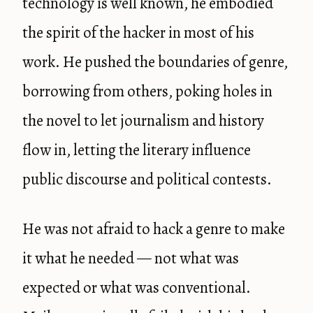
technology is well known, he embodied
the spirit of the hacker in most of his
work. He pushed the boundaries of genre,
borrowing from others, poking holes in
the novel to let journalism and history
flow in, letting the literary influence
public discourse and political contests.
He was not afraid to hack a genre to make
it what he needed — not what was
expected or what was conventional.