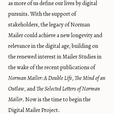
as more of us define our lives by digital
pursuits. With the support of
stakeholders, the legacy of Norman
Mailer could achieve a new longevity and
relevance in the digital age, building on
the renewed interest in Mailer Studies in
the wake of the recent publications of
Norman Mailer: A Double Life
,
The Mind of an
Outlaw
, and
The Selected Letters of Norman
Mailer
. Now is the time to begin the
Digital Mailer Project.