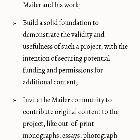
Mailer and his work;
Build a solid foundation to
demonstrate the validity and
usefulness of such a project, with the
intention of securing potential
funding and permissions for
additional content;
Invite the Mailer community to
contribute original content to the
project, like out-of-print
monographs, essays, photograph