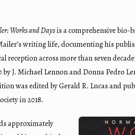
er: Works and Days
is a comprehensive bio-b
iler’s writing life, documenting his publi
tical reception across more than seven decade
0 by J. Michael Lennon and Donna Pedro Le
tion was edited by Gerald R. Lucas and pub
ciety in 2018.
ds approximately