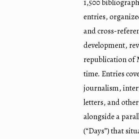
1,500 bibliograph
entries, organize
and cross-refere
development, rev
republication of 
time. Entries cove
journalism, inter
letters, and other
alongside a paral
(“Days”) that situ