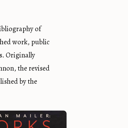
ibliography of
shed work, public
s. Originally
nnon, the revised
lished by the