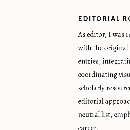
EDITORIAL R
As editor, I was 
with the origina
entries, integrat
coordinating visu
scholarly resourc
editorial approac
neutral list, emp
career.