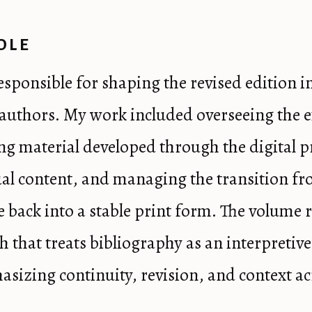
OLE
responsible for shaping the revised edition i
l authors. My work included overseeing the 
ing material developed through the digital p
al content, and managing the transition fr
e back into a stable print form. The volume r
h that treats bibliography as an interpretive
hasizing continuity, revision, and context ac