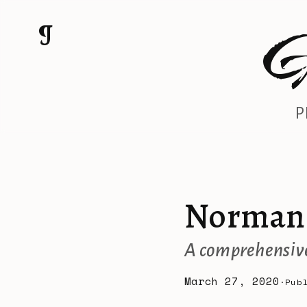
G
¶
P
Norman 
A comprehensive
March 27, 2020
Pub
·