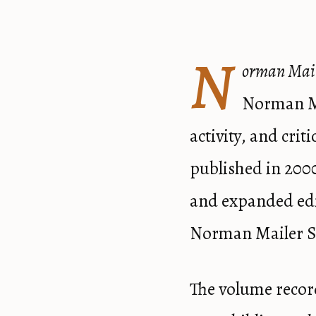
N
orman Mail
Norman Ma
activity, and cri
published in 200
and expanded edi
Norman Mailer So
The volume recor