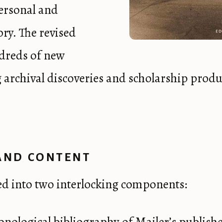
personal and
ory. The revised
dreds of new
ng archival discoveries and scholarship produc
AND CONTENT
ed into two interlocking components: