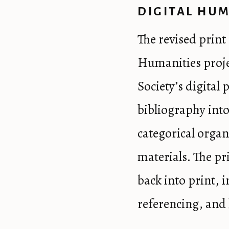
DIGITAL HUM
The revised print 
Humanities proje
Society’s digital 
bibliography into
categorical organi
materials. The pr
back into print, 
referencing, and 