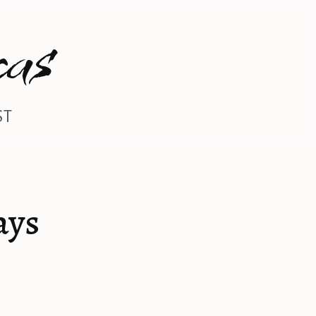
as
ST
ays