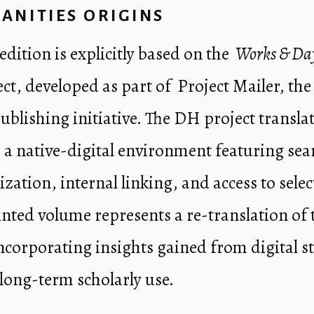
ANITIES ORIGINS
edition is explicitly based on the
Works & Da
ct, developed as part of
Project Mailer
, th
publishing initiative. The DH project transla
 a native-digital environment featuring sea
zation, internal linking, and access to selec
inted volume represents a re-translation of 
incorporating insights gained from digital s
long-term scholarly use.