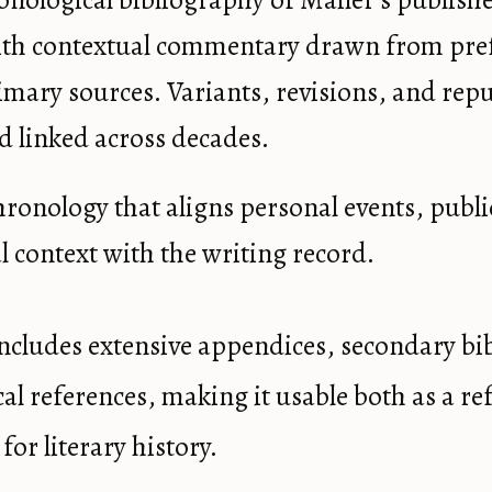
ronological bibliography of Mailer’s publish
th contextual commentary drawn from pref
imary sources. Variants, revisions, and repu
d linked across decades.
 chronology that aligns personal events, publ
l context with the writing record.
ncludes extensive appendices, secondary bi
ical references, making it usable both as a r
 for literary history.