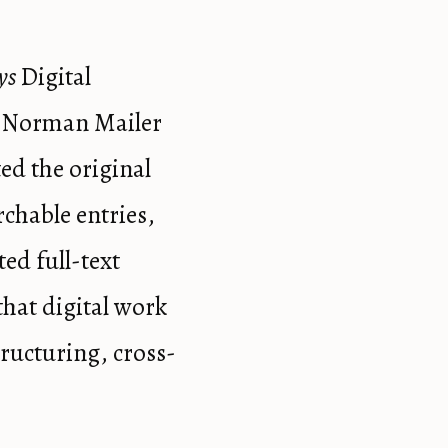
ys
Digital
e Norman Mailer
ted the original
rchable entries,
ted full-text
that digital work
tructuring, cross-