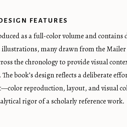
DESIGN FEATURES
roduced as a full-color volume and contains 
illustrations, many drawn from the Mailer
cross the chronology to provide visual conte
. The book’s design reflects a deliberate effor
nt—color reproduction, layout, and visual 
alytical rigor of a scholarly reference work.