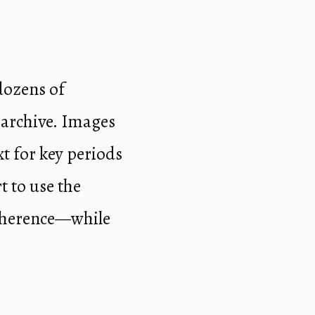
dozens of
 archive. Images
xt for key periods
t to use the
coherence—while