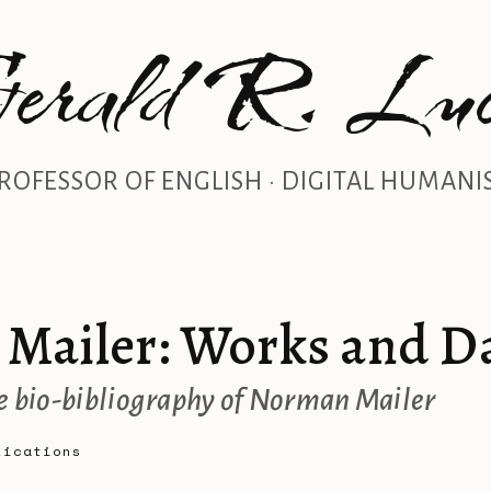
erald R. Luc
ROFESSOR OF ENGLISH · DIGITAL HUMANI
Mailer: Works and D
 bio-bibliography of Norman Mailer
lications