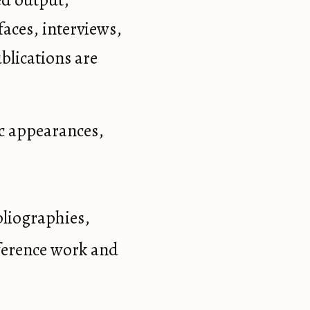
ed output,
aces, interviews,
blications are
ic appearances,
bliographies,
eference work and