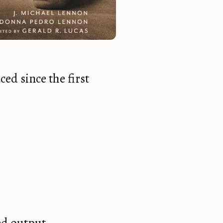
ed since the first