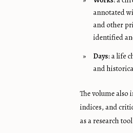
Works
: a ch
annotated wi
and other pr
identified an
Days
: a life
and historica
The volume also i
indices, and crit
as a research tool