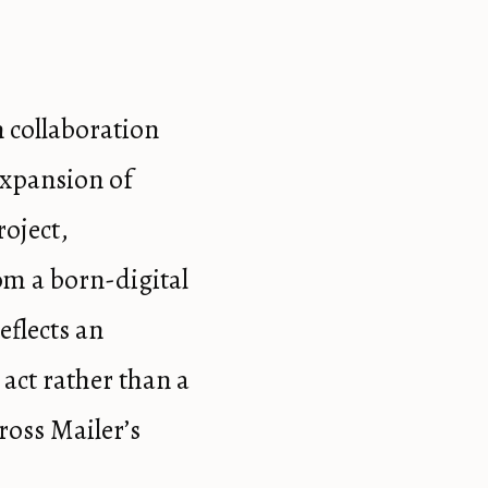
n collaboration
expansion of
roject,
om a born-digital
eflects an
 act rather than a
ross Mailer’s