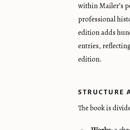
within Mailer’s 
professional hist
edition adds hun
entries, reflecti
edition.
STRUCTURE 
The book is divid