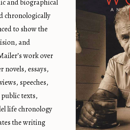
ic and biographical
d chronologically
nced to show the
ision, and
Mailer’s work over
r novels, essays,
views, speeches,
 public texts,
lel life chronology
ates the writing