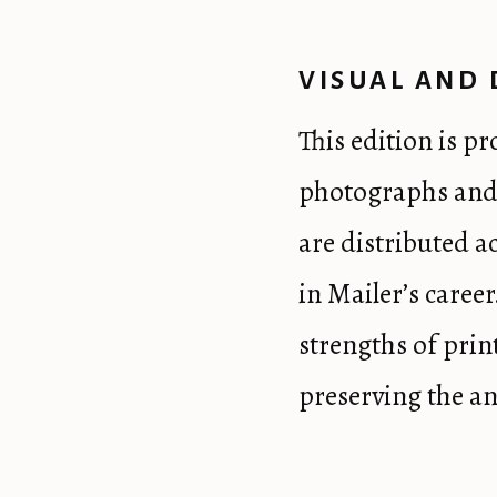
VISUAL AND 
This edition is p
photographs and 
are distributed a
in Mailer’s career
strengths of pri
preserving the an